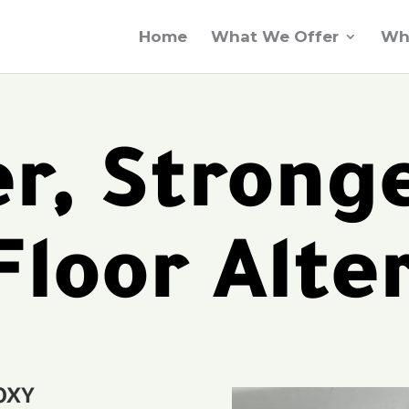
Home
What We Offer
Wh