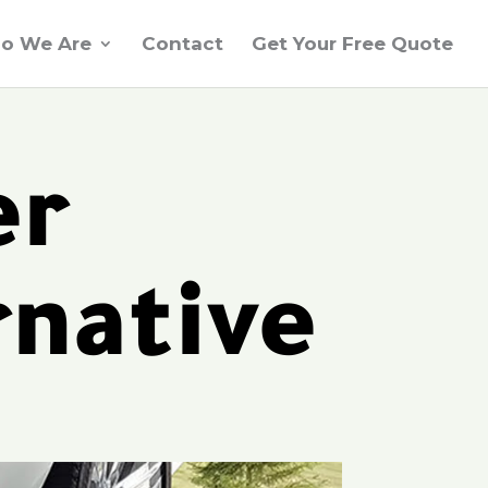
o We Are
Contact
Get Your Free Quote